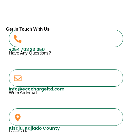
Get In Touch With Us
+254 703 231350
Have Any Questions?
info@ecochargeltd.com
Write An Email
Kisaju, Kajiado County
Locate Us