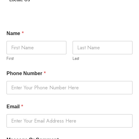
*
Name
First
Last
*
Phone Number
*
Email
O