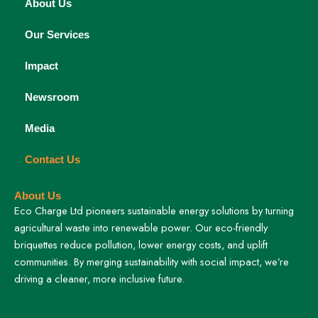
About Us
Our Services
Impact
Newsroom
Media
Contact Us
About Us
Eco Charge Ltd pioneers sustainable energy solutions by turning
agricultural waste into renewable power. Our eco-friendly
briquettes reduce pollution, lower energy costs, and uplift
communities. By merging sustainability with social impact, we’re
driving a cleaner, more inclusive future.